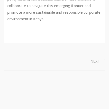
collaborate to navigate this emerging frontier and
promote a more sustainable and responsible corporate
environment in Kenya.
NEXT