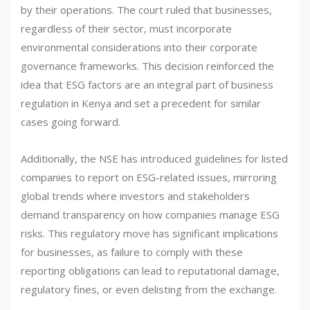
by their operations. The court ruled that businesses,
regardless of their sector, must incorporate
environmental considerations into their corporate
governance frameworks. This decision reinforced the
idea that ESG factors are an integral part of business
regulation in Kenya and set a precedent for similar
cases going forward.
Additionally, the NSE has introduced guidelines for listed
companies to report on ESG-related issues, mirroring
global trends where investors and stakeholders
demand transparency on how companies manage ESG
risks. This regulatory move has significant implications
for businesses, as failure to comply with these
reporting obligations can lead to reputational damage,
regulatory fines, or even delisting from the exchange.