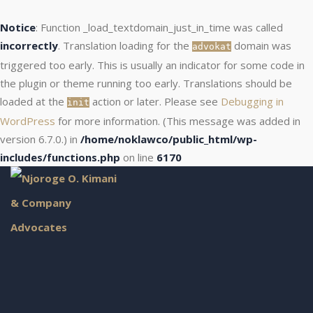
Notice
: Function _load_textdomain_just_in_time was called
incorrectly
. Translation loading for the
domain was
advokat
triggered too early. This is usually an indicator for some code in
the plugin or theme running too early. Translations should be
loaded at the
action or later. Please see
Debugging in
init
WordPress
for more information. (This message was added in
version 6.7.0.) in
/home/noklawco/public_html/wp-
includes/functions.php
on line
6170