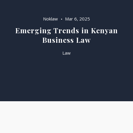
Noklaw
Mar 6, 2025
Emerging Trends in Kenyan
Business Law
Law