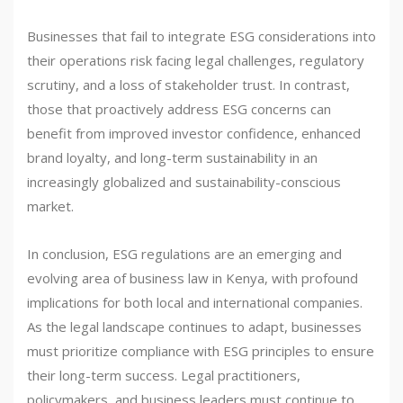
Businesses that fail to integrate ESG considerations into
their operations risk facing legal challenges, regulatory
scrutiny, and a loss of stakeholder trust. In contrast,
those that proactively address ESG concerns can
benefit from improved investor confidence, enhanced
brand loyalty, and long-term sustainability in an
increasingly globalized and sustainability-conscious
market.
In conclusion, ESG regulations are an emerging and
evolving area of business law in Kenya, with profound
implications for both local and international companies.
As the legal landscape continues to adapt, businesses
must prioritize compliance with ESG principles to ensure
their long-term success. Legal practitioners,
policymakers, and business leaders must continue to