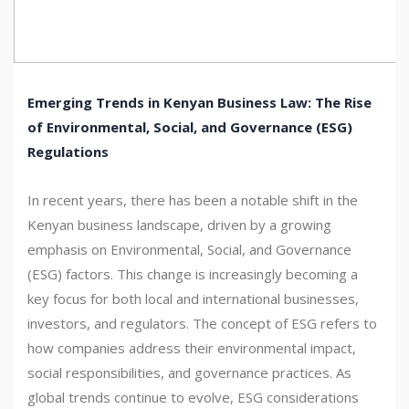
Emerging Trends in Kenyan Business Law: The Rise
of Environmental, Social, and Governance (ESG)
Regulations
In recent years, there has been a notable shift in the
Kenyan business landscape, driven by a growing
emphasis on Environmental, Social, and Governance
(ESG) factors. This change is increasingly becoming a
key focus for both local and international businesses,
investors, and regulators. The concept of ESG refers to
how companies address their environmental impact,
social responsibilities, and governance practices. As
global trends continue to evolve, ESG considerations