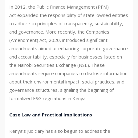
In 2012, the Public Finance Management (PFM)
Act expanded the responsibility of state-owned entities
to adhere to principles of transparency, sustainability,
and governance. More recently, the Companies
(Amendment) Act, 2020, introduced significant
amendments aimed at enhancing corporate governance
and accountability, especially for businesses listed on
the Nairobi Securities Exchange (NSE). These
amendments require companies to disclose information
about their environmental impact, social practices, and
governance structures, signaling the beginning of
formalized ESG regulations in Kenya.
Case Law and Practical Implications
Kenya’s judiciary has also begun to address the