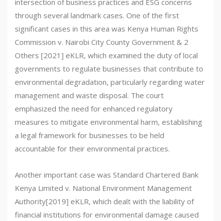
intersection of business practices and ESG concerns
through several landmark cases. One of the first
significant cases in this area was Kenya Human Rights
Commission v. Nairobi City County Government & 2
Others [2021] eKLR, which examined the duty of local
governments to regulate businesses that contribute to
environmental degradation, particularly regarding water
management and waste disposal. The court
emphasized the need for enhanced regulatory
measures to mitigate environmental harm, establishing
a legal framework for businesses to be held
accountable for their environmental practices.
Another important case was Standard Chartered Bank
Kenya Limited v. National Environment Management
Authority[2019] eKLR, which dealt with the liability of
financial institutions for environmental damage caused