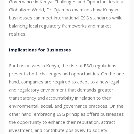
Governance in Kenya: Challenges and Opportunities in a
Globalized World, Dr. Ojiambo examines how Kenyan
businesses can meet international ESG standards while
balancing local regulatory frameworks and market
realities.
Implications for Businesses
For businesses in Kenya, the rise of ESG regulations
presents both challenges and opportunities. On the one
hand, companies are required to adapt to a new legal
and regulatory environment that demands greater
transparency and accountability in relation to their
environmental, social, and governance practices. On the
other hand, embracing ESG principles offers businesses
the opportunity to enhance their reputation, attract
investment, and contribute positively to society.