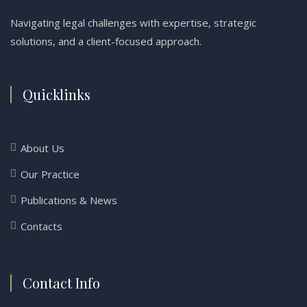
Navigating legal challenges with expertise, strategic
solutions, and a client-focused approach.
Quicklinks
About Us
Our Practice
Publications & News
Contacts
Contact Info