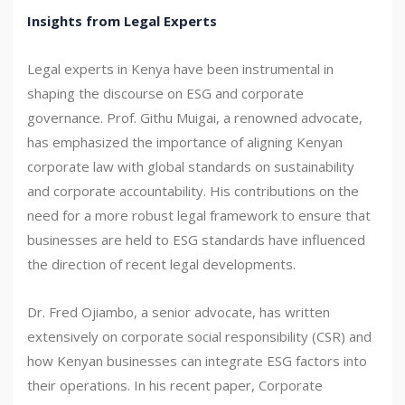
Insights from Legal Experts
Legal experts in Kenya have been instrumental in
shaping the discourse on ESG and corporate
governance. Prof. Githu Muigai, a renowned advocate,
has emphasized the importance of aligning Kenyan
corporate law with global standards on sustainability
and corporate accountability. His contributions on the
need for a more robust legal framework to ensure that
businesses are held to ESG standards have influenced
the direction of recent legal developments.
Dr. Fred Ojiambo, a senior advocate, has written
extensively on corporate social responsibility (CSR) and
how Kenyan businesses can integrate ESG factors into
their operations. In his recent paper, Corporate