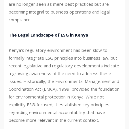
are no longer seen as mere best practices but are
becoming integral to business operations and legal
compliance.
The Legal Landscape of ESG in Kenya
Kenya’s regulatory environment has been slow to
formally integrate ESG principles into business law, but
recent legislative and regulatory developments indicate
a growing awareness of the need to address these
issues. Historically, the Environmental Management and
Coordination Act (EMCA), 1999, provided the foundation
for environmental protection in Kenya. While not
explicitly ESG-focused, it established key principles
regarding environmental accountability that have
become more relevant in the current context.